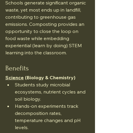
Schools generate significant organic 
waste, yet most ends up in landfill, 
contributing to greenhouse gas 
emissions. Composting provides an 
opportunity to close the loop on 
food waste while embedding 
experiential (learn by doing) STEM 
learning into the classroom.
Benefits
Science
 (Biology & Chemistry)
Students study microbial 
ecosystems, nutrient cycles and 
soil biology.
Hands-on experiments track 
decomposition rates, 
temperature changes and pH 
levels.