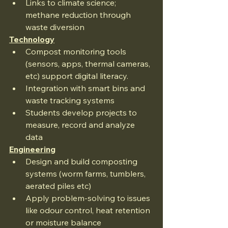
Links to climate science; 
methane reduction through 
waste diversion
Technology
Compost monitoring tools 
(sensors, apps, thermal cameras, 
etc) support digital literacy.
Integration with smart bins and 
waste tracking systems
Students develop projects to 
measure, record and analyze 
data
Engineering
Design and build composting 
systems (worm farms, tumblers, 
aerated piles etc)
Apply problem-solving to issues 
like odour control, heat retention 
or moisture balance