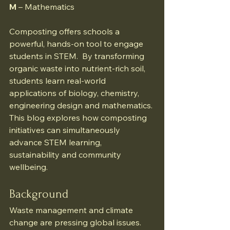
M
 – Mathematics 
Composting offers schools a 
powerful, hands-on tool to engage 
students in STEM.  By transforming 
organic waste into nutrient-rich soil, 
students learn real-world 
applications of biology, chemistry, 
engineering design and mathematics. 
This blog explores how composting 
initiatives can simultaneously 
advance STEM learning, 
sustainability and community 
wellbeing.
Background
Waste management and climate 
change are pressing global issues. 