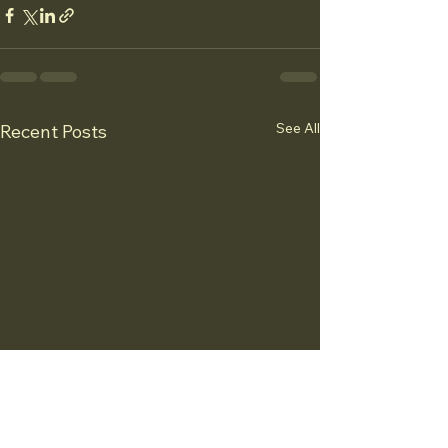
See All
Recent Posts