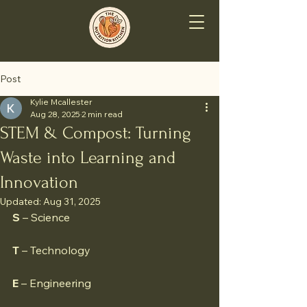
Post
Kylie Mcallester
Aug 28, 2025
2 min read
STEM & Compost: Turning
Waste into Learning and
Innovation
Updated:
Aug 31, 2025
S
 – Science
T
 – Technology
E
 – Engineering