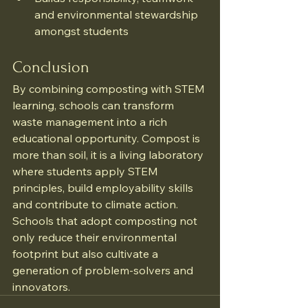
and environmental stewardship 
amongst students
Conclusion
By combining composting with STEM 
learning, schools can transform 
waste management into a rich 
educational opportunity. Compost is 
more than soil, it is a living laboratory 
where students apply STEM 
principles, build employability skills 
and contribute to climate action. 
Schools that adopt composting not 
only reduce their environmental 
footprint but also cultivate a 
generation of problem-solvers and 
innovators.