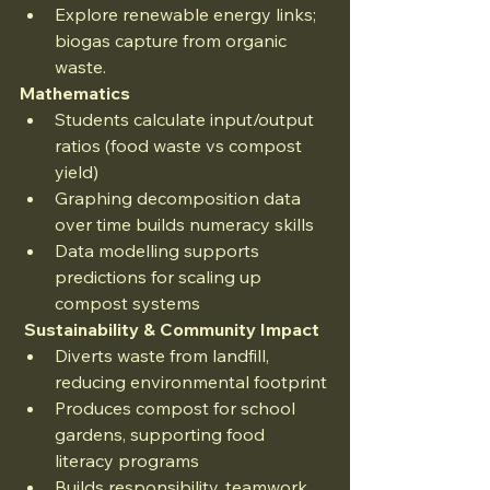
Explore renewable energy links; 
biogas capture from organic 
waste.
Mathematics
Students calculate input/output 
ratios (food waste vs compost 
yield)
Graphing decomposition data 
over time builds numeracy skills
Data modelling supports 
predictions for scaling up 
compost systems
 Sustainability & Community Impact
Diverts waste from landfill, 
reducing environmental footprint
Produces compost for school 
gardens, supporting food 
literacy programs
Builds responsibility, teamwork 