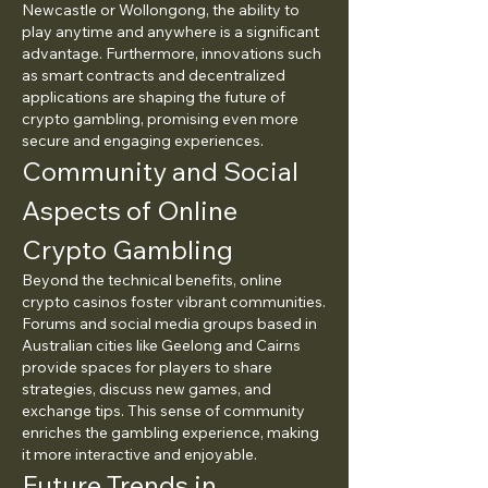
Newcastle or Wollongong, the ability to 
play anytime and anywhere is a significant 
advantage. Furthermore, innovations such 
as smart contracts and decentralized 
applications are shaping the future of 
crypto gambling, promising even more 
secure and engaging experiences.
Community and Social 
Aspects of Online 
Crypto Gambling
Beyond the technical benefits, online 
crypto casinos foster vibrant communities. 
Forums and social media groups based in 
Australian cities like Geelong and Cairns 
provide spaces for players to share 
strategies, discuss new games, and 
exchange tips. This sense of community 
enriches the gambling experience, making 
it more interactive and enjoyable.
Future Trends in 