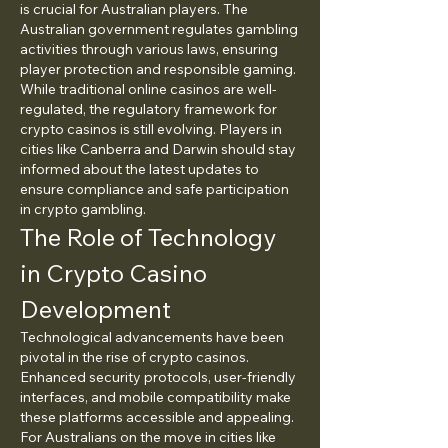
is crucial for Australian players. The 
Australian government regulates gambling 
activities through various laws, ensuring 
player protection and responsible gaming. 
While traditional online casinos are well-
regulated, the regulatory framework for 
crypto casinos is still evolving. Players in 
cities like Canberra and Darwin should stay 
informed about the latest updates to 
ensure compliance and safe participation 
in crypto gambling.
The Role of Technology 
in Crypto Casino 
Development
Technological advancements have been 
pivotal in the rise of crypto casinos. 
Enhanced security protocols, user-friendly 
interfaces, and mobile compatibility make 
these platforms accessible and appealing. 
For Australians on the move in cities like 