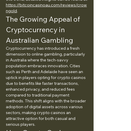
https://bitcoincasinoau.com/reviews/crow
ngold
.
The Growing Appeal of 
Cryptocurrency in 
Australian Gambling
Cryptocurrency has introduced a fresh 
dimension to online gambling, particularly 
in Australia where the tech-savvy 
population embraces innovation. Cities 
such as Perth and Adelaide have seen an 
uptick in players opting for crypto casinos 
due to benefits like faster transactions, 
enhanced privacy, and reduced fees 
compared to traditional payment 
methods. This shift aligns with the broader 
adoption of digital assets across various 
sectors, making crypto casinos an 
attractive option for both casual and 
serious players.