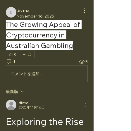
divma
divma
November 16, 2025
The Growing Appeal of 
Cryptocurrency in 
Australian Gambling
0
1
3
コメントを追加…
最新順
divma
2025年11月16日
Exploring the Rise 