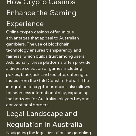
How Crypto Casinos 
Enhance the Gaming 
Experience
Online crypto casinos offer unique 
advantages that appeal to Australian 
gamblers. The use of blockchain 
technology ensures transparency and 
fairness, which builds trust among users. 
Additionally, these platforms often provide 
a diverse selection of games, including 
pokies, blackjack, and roulette, catering to 
tastes from the Gold Coast to Hobart. The 
integration of cryptocurrencies also allows 
for seamless international play, expanding 
the horizons for Australian players beyond 
conventional borders.
Legal Landscape and 
Regulation in Australia
Navigating the legalities of online gambling 