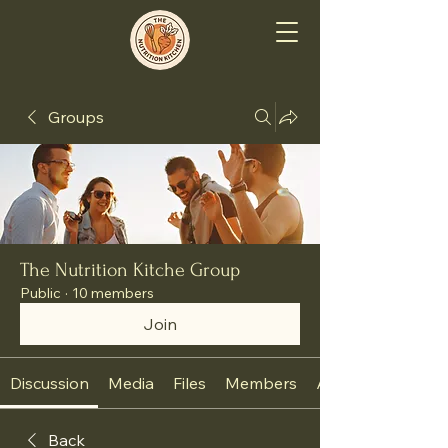
Groups
The Nutrition Kitche Group
Public
·
10 members
Join
Discussion
Media
Files
Members
About
Back