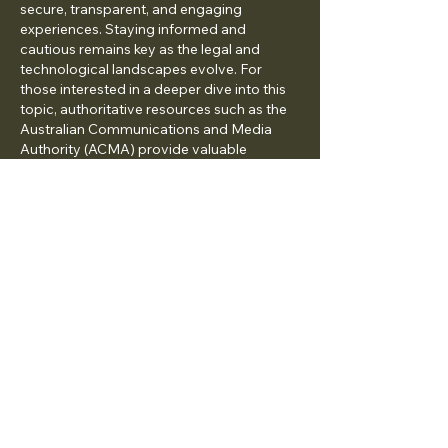
secure, transparent, and engaging 
experiences. Staying informed and 
cautious remains key as the legal and 
technological landscapes evolve. For 
those interested in a deeper dive into this 
topic, authoritative resources such as the 
Australian Communications and Media 
Authority (ACMA) provide valuable 
information on gambling regulations and 
safe practices.
For more detailed information on 
responsible gambling and regulatory 
updates, visit the 
Australian 
Communications and Media Authority
.
いいね！
返信
About
Welcome to the group! You can
connect with other members, ge
...
Read more