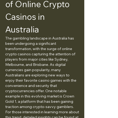
of Online Crypto 
Casinos in 
Australia
The gambling landscape in Australia has 
been undergoing a significant 
transformation, with the surge of online 
crypto casinos capturing the attention of 
players from major cities like Sydney, 
Melbourne, and Brisbane. As digital 
currencies gain popularity, many 
Australians are exploring new ways to 
enjoy their favorite casino games with the 
convenience and security that 
cryptocurrencies offer. One notable 
example in this evolving market is Crown 
Gold 1, a platform that has been gaining 
traction among crypto-savvy gamblers. 
For those interested in learning more about 
this trend, detailed insights can be found at 