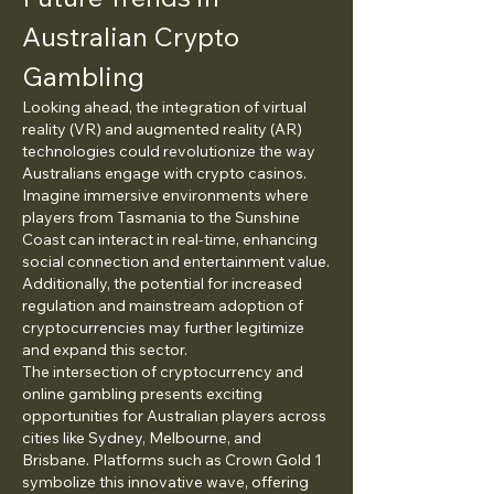
Australian Crypto 
Gambling
Looking ahead, the integration of virtual 
reality (VR) and augmented reality (AR) 
technologies could revolutionize the way 
Australians engage with crypto casinos. 
Imagine immersive environments where 
players from Tasmania to the Sunshine 
Coast can interact in real-time, enhancing 
social connection and entertainment value. 
Additionally, the potential for increased 
regulation and mainstream adoption of 
cryptocurrencies may further legitimize 
and expand this sector.
The intersection of cryptocurrency and 
online gambling presents exciting 
opportunities for Australian players across 
cities like Sydney, Melbourne, and 
Brisbane. Platforms such as Crown Gold 1 
symbolize this innovative wave, offering 