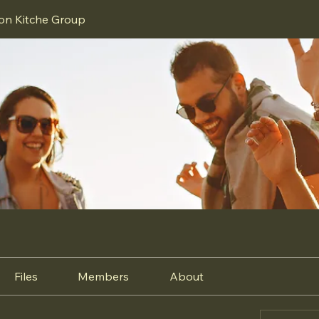
ion Kitche Group
Files
Members
About