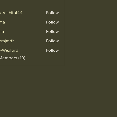
areshital44
Follow
hital44
vma
Follow
na
Follow
vrajmrfr
Follow
mrfr
a-Wexford
Follow
 Members (10)