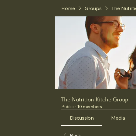
Home
Groups
The Nutrit
The Nutrition Kitche Group
Public
·
10 members
Discussion
Media
Back