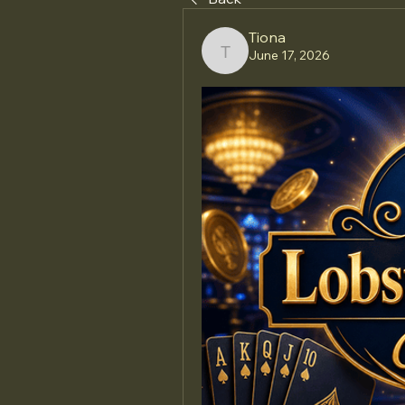
Tiona
June 17, 2026
Tiona