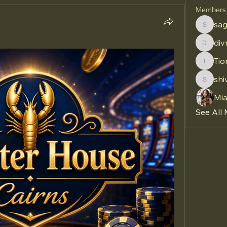
Members
sag
sagares
di
divma
Tio
Tiona
shi
shivraj
Mi
See All