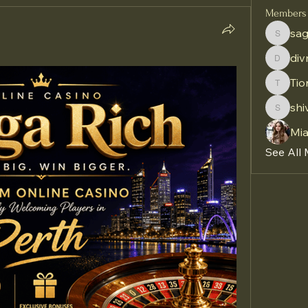
Members
sag
sagares
di
divma
Tio
Tiona
shi
shivraj
Mi
See All