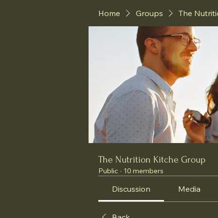
Home
Groups
The Nutrit
The Nutrition Kitche Group
Public
·
10 members
Discussion
Media
Back