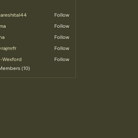
areshital44
Follow
hital44
vma
Follow
na
Follow
vrajmrfr
Follow
mrfr
a-Wexford
Follow
 Members (10)