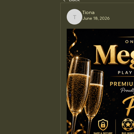
Tiona
June 18, 2026
Tiona