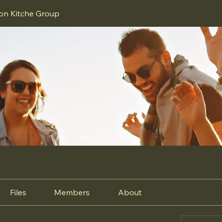
ion Kitche Group
Files
Members
About