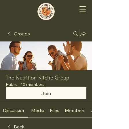
Groups
The Nutrition Kitche Group
Public
·
10 members
Join
Discussion
Media
Files
Members
About
Back