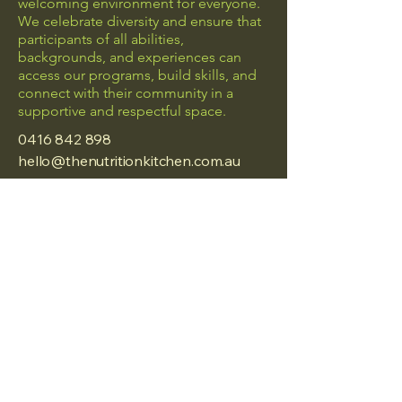
welcoming environment for everyone.
We celebrate diversity and ensure that
participants of all abilities,
backgrounds, and experiences can
access our programs, build skills, and
connect with their community in a
supportive and respectful space.
0416 842 898
hello@thenutritionkitchen.com.au
Frankston, Vic
Privacy Policy
Accessibility Statement
Terms & Conditions
Refund Policy
© 2025 by The Nutrition
Kitchen.