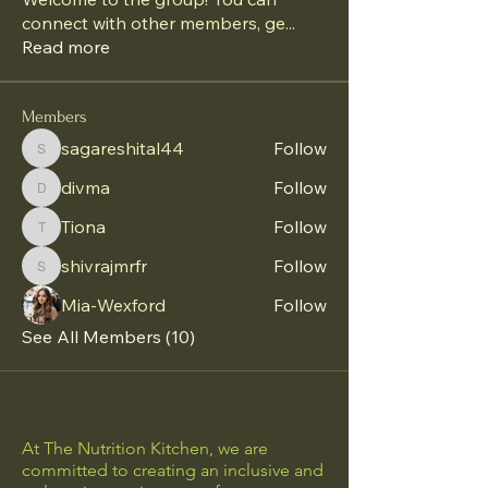
connect with other members, ge
...
Read more
Members
sagareshital44
Follow
sagareshital44
divma
Follow
divma
Tiona
Follow
Tiona
shivrajmrfr
Follow
shivrajmrfr
Mia-Wexford
Follow
See All Members (10)
At The Nutrition Kitchen, we are
committed to creating an inclusive and