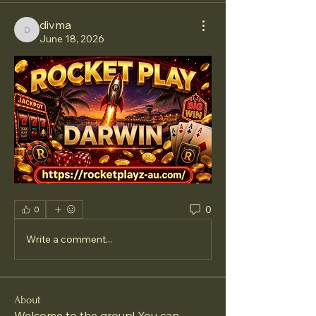
divma
divma
June 18, 2026
0
0
Write a comment...
About
Welcome to the group! You can