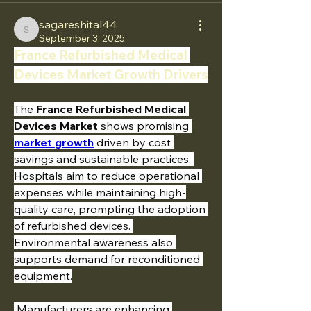
sagareshital44
sagareshital44
September 3, 2025
France Refurbished Medical 
Devices Market Growth Drivers
The 
France Refurbished Medical 
Devices Market
 shows promising 
market growth
 driven by cost 
savings and sustainable practices. 
Hospitals aim to reduce operational 
expenses while maintaining high-
quality care, prompting the adoption 
of refurbished devices. 
Environmental awareness also 
supports demand for reconditioned 
equipment.
 Manufacturers are enhancing 