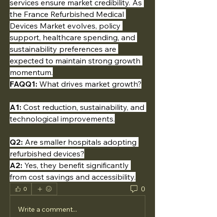
services ensure market credibility. As 
the France Refurbished Medical 
Devices Market evolves, policy 
support, healthcare spending, and 
sustainability preferences are 
expected to maintain strong growth 
momentum.
FAQQ1:
 What drives market growth?
A1:
 Cost reduction, sustainability, and 
technological improvements.
Q2:
 Are smaller hospitals adopting 
refurbished devices?
A2:
 Yes, they benefit significantly 
from cost savings and accessibility.
0
0
Write a comment...