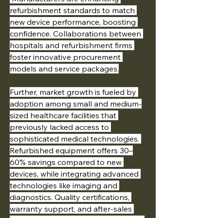
refurbishment standards to match 
new device performance, boosting 
confidence. Collaborations between 
hospitals and refurbishment firms 
foster innovative procurement 
models and service packages.
Further, market growth is fueled by 
adoption among small and medium-
sized healthcare facilities that 
previously lacked access to 
sophisticated medical technologies. 
Refurbished equipment offers 30–
60% savings compared to new 
devices, while integrating advanced 
technologies like imaging and 
diagnostics. Quality certifications, 
warranty support, and after-sales 