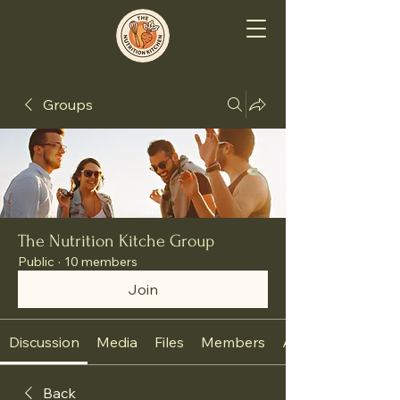
Groups
The Nutrition Kitche Group
Public
·
10 members
Join
Discussion
Media
Files
Members
About
Back