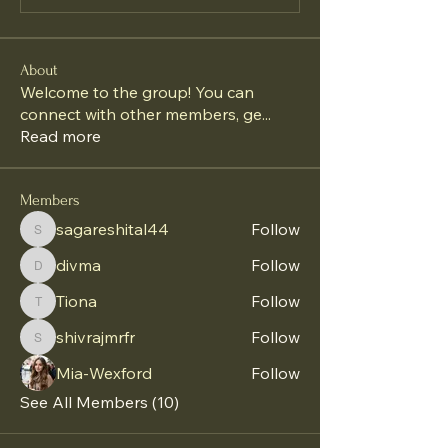
About
Welcome to the group! You can
connect with other members, ge
...
Read more
Members
sagareshital44
Follow
sagareshital44
divma
Follow
divma
Tiona
Follow
Tiona
shivrajmrfr
Follow
shivrajmrfr
Mia-Wexford
Follow
See All Members (10)