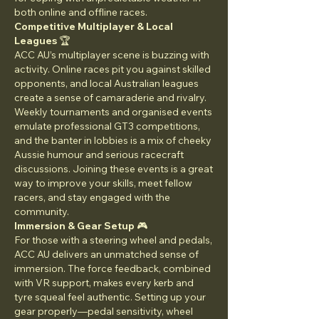
both online and offline races.
Competitive Multiplayer & Local 
Leagues
 🏆
ACC AU’s multiplayer scene is buzzing with 
activity. Online races pit you against skilled 
opponents, and local Australian leagues 
create a sense of camaraderie and rivalry. 
Weekly tournaments and organised events 
emulate professional GT3 competitions, 
and the banter in lobbies is a mix of cheeky 
Aussie humour and serious racecraft 
discussions. Joining these events is a great 
way to improve your skills, meet fellow 
racers, and stay engaged with the 
community.
Immersion & Gear Setup
 🎮
For those with a steering wheel and pedals, 
ACC AU delivers an unmatched sense of 
immersion. The force feedback, combined 
with VR support, makes every kerb and 
tyre squeal feel authentic. Setting up your 
gear properly—pedal sensitivity, wheel 