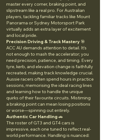
master every corner, braking point, and 
slipstream like a real pro. For Australian 
players, tackling familiar tracks like Mount 
Panorama or Sydney Motorsport Park 
virtually adds an extra layer of excitement 
and local pride.
Precision Driving & Track Mastery
 🎯
ACC AU demands attention to detail. It’s 
not enough to mash the accelerator; you 
need precision, patience, and timing. Every 
tyre, kerb, and elevation change is faithfully 
recreated, making track knowledge crucial. 
Aussie racers often spend hours in practice 
sessions, memorising the ideal racing lines 
and learning how to handle the unique 
quirks of their favourite circuits. Mistiming 
a braking point can mean losing positions 
or worse—spinning out entirely.
Authentic Car Handling
 🚗
The roster of GT3 and GT4 cars is 
impressive, each one tuned to reflect real-
world performance. Handling is nuanced: 