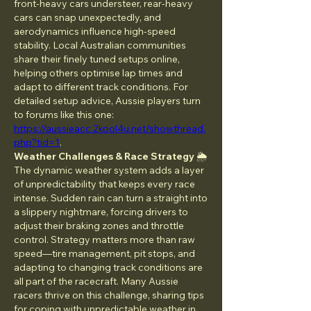
front-heavy cars understeer, rear-heavy 
cars can snap unexpectedly, and 
aerodynamics influence high-speed 
stability. Local Australian communities 
share their finely tuned setups online, 
helping others optimise lap times and 
adapt to different track conditions. For 
detailed setup advice, Aussie players turn 
to forums like this one: 
https://aussieacc.2kool4u.net/showthread.
php?tid=1
.
Weather Challenges & Race Strategy
 🌦️
The dynamic weather system adds a layer 
of unpredictability that keeps every race 
intense. Sudden rain can turn a straight into 
a slippery nightmare, forcing drivers to 
adjust their braking zones and throttle 
control. Strategy matters more than raw 
speed—tire management, pit stops, and 
adapting to changing track conditions are 
all part of the racecraft. Many Aussie 
racers thrive on this challenge, sharing tips 
for coping with unpredictable weather in 