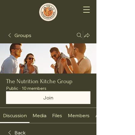
Groups
The Nutrition Kitche Group
Public
·
10 members
Join
Discussion
Media
Files
Members
About
Back