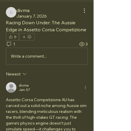
divma
divma
January 7, 2026
Racing Down Under: The Aussie 
Edge in Assetto Corsa Competizione
0
1
3
Write a comment...
Newest
divma
Jan 07
Assetto Corsa Competizione AU has 
carved out a solid niche among Aussie sim 
racers, blending meticulous realism with 
the thrill of high-stakes GT racing. The 
game’s physics engine doesn’t just 
simulate speed—it challenges you to 