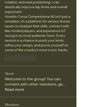
rotation, and seat positioning—can 
drastically improve lap times and overall 
enjoyment.
Assetto Corsa Competizione AU isn’t just a 
simulator; it’s a platform for serious Aussie 
racers to sharpen their skills, connect with 
like-minded players, and experience GT 
racing in its most authentic form. Every 
session is a chance to push your limits, 
refine your setups, and prove yourself on 
some of the country’s most iconic tracks.
Like
Reply
About
Welcome to the group! You can
connect with other members, ge
...
Read more
Members