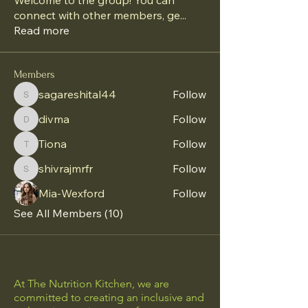
Welcome to the group! You can
connect with other members, ge
...
Read more
Members
sagareshital44
Follow
sagareshital44
divma
Follow
divma
Tiona
Follow
Tiona
shivrajmrfr
Follow
shivrajmrfr
Mia-Wexford
Follow
See All Members (10)
At The Nutrition Kitchen, we are
committed to creating an inclusive and