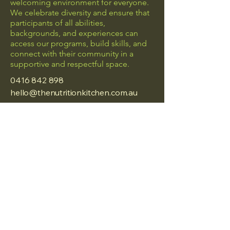
welcoming environment for everyone.
We celebrate diversity and ensure that
participants of all abilities,
backgrounds, and experiences can
access our programs, build skills, and
connect with their community in a
supportive and respectful space.
0416 842 898
hello@thenutritionkitchen.com.au
Frankston, Vic
Privacy Policy
Accessibility Statement
Terms & Conditions
Refund Policy
© 2025 by The Nutrition
Kitchen.