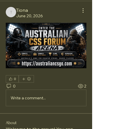
Tiona
Tiona
June 20, 2026
0
0
2
Write a comment...
About