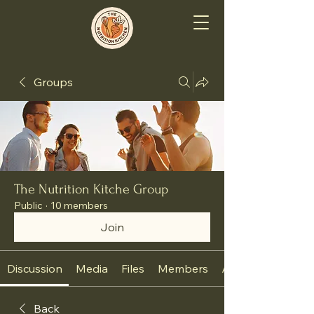
Groups
The Nutrition Kitche Group
Public
·
10 members
Join
Discussion
Media
Files
Members
About
Back