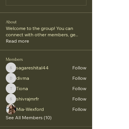
About
Welcome to the group! You can
connect with other members, ge
...
Read more
Members
sagareshital44
Follow
sagareshital44
divma
Follow
divma
Tiona
Follow
Tiona
shivrajmrfr
Follow
shivrajmrfr
Mia-Wexford
Follow
See All Members (10)