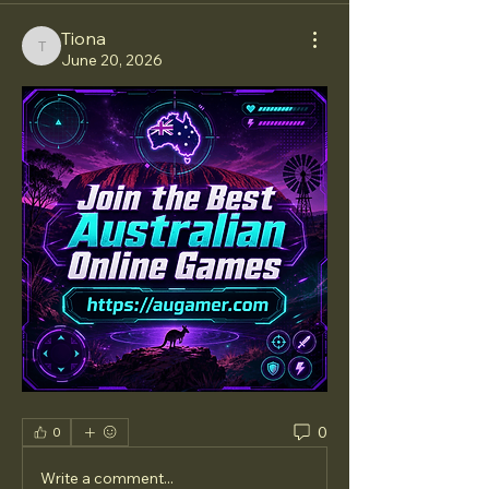
Tiona
Tiona
June 20, 2026
0
0
Write a comment...