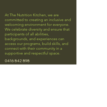
At The Nutrition Kitchen, we are
committed to creating an inclusive and
welcoming environment for everyone.
We celebrate diversity and ensure that
participants of all abilities,
backgrounds, and experiences can
access our programs, build skills, and
connect with their community in a
supportive and respectful space.
0416 842 898
hello@thenutritionkitchen.com.au
Frankston, Vic
Privacy Policy
Accessibility Statement
Terms & Conditions
Refund Policy