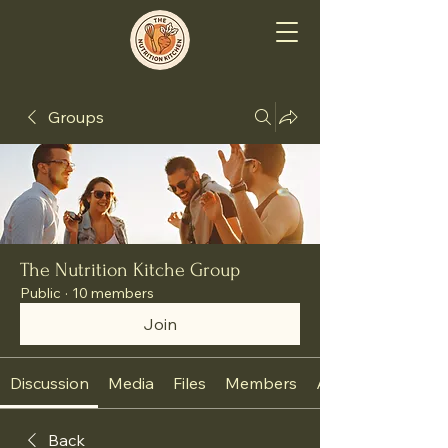
Groups
The Nutrition Kitche Group
Public
·
10 members
Join
Discussion
Media
Files
Members
About
Back