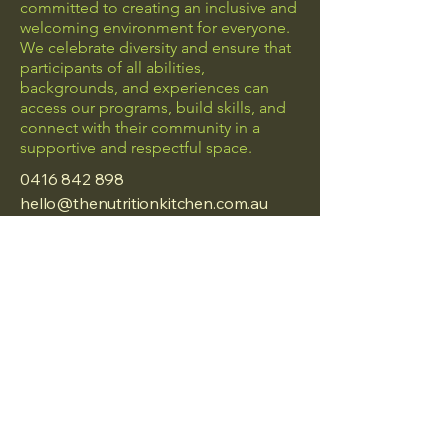
committed to creating an inclusive and
welcoming environment for everyone.
We celebrate diversity and ensure that
participants of all abilities,
backgrounds, and experiences can
access our programs, build skills, and
connect with their community in a
supportive and respectful space.
0416 842 898
hello@thenutritionkitchen.com.au
Frankston, Vic
Privacy Policy
Accessibility Statement
Terms & Conditions
Refund Policy
© 2025 by The Nutrition
Kitchen.