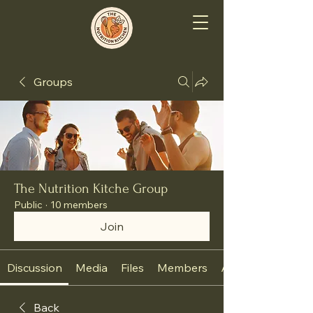
Groups
The Nutrition Kitche Group
Public
·
10 members
Join
Discussion
Media
Files
Members
About
Back