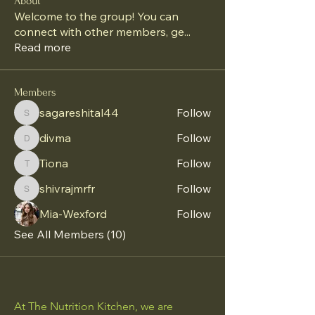
About
Welcome to the group! You can
connect with other members, ge
...
Read more
Members
sagareshital44
Follow
sagareshital44
divma
Follow
divma
Tiona
Follow
Tiona
shivrajmrfr
Follow
shivrajmrfr
Mia-Wexford
Follow
See All Members (10)
At The Nutrition Kitchen, we are