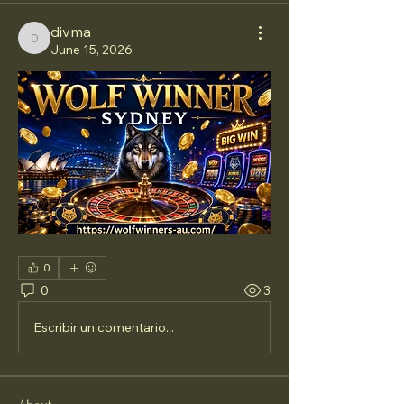
divma
divma
June 15, 2026
0
0
3
Escribir un comentario...